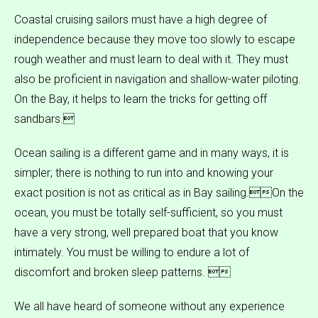
Coastal cruising sailors must have a high degree of
independence because they move too slowly to escape
rough weather and must learn to deal with it. They must
also be proficient in navigation and shallow-water piloting.
On the Bay, it helps to learn the tricks for getting off
sandbars.
Ocean sailing is a different game and in many ways, it is
simpler; there is nothing to run into and knowing your
exact position is not as critical as in Bay sailing.On the
ocean, you must be totally self-sufficient, so you must
have a very strong, well prepared boat that you know
intimately. You must be willing to endure a lot of
discomfort and broken sleep patterns. 
We all have heard of someone without any experience