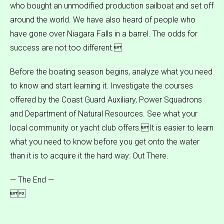
who bought an unmodified production sailboat and set off
around the world. We have also heard of people who
have gone over Niagara Falls in a barrel. The odds for
success are not too different.
Before the boating season begins, analyze what you need
to know and start learning it. Investigate the courses
offered by the Coast Guard Auxiliary, Power Squadrons
and Department of Natural Resources. See what your
local community or yacht club offers.It is easier to learn
what you need to know before you get onto the water
than it is to acquire it the hard way: Out There.
— The End —
