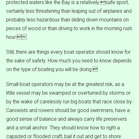
protected waters like the Bay is a relatively safe sport,
certainly less threatening than leaping out of airplanes and
probably less hazardous than sliding down mountains on
pieces of wood or than driving to work in the morning rush
hour.
Still, there are things every boat operator should know for
the sake of safety. How much you need to know depends
on the type of boating you will be doing.
Small-boat operators may be at the greatest risk, as a
little vessel may be swamped or overturned by storms or
by the wake of carelessly run big boats that race close by.
Canoeists and rowers should be good swimmers, have a
good sense of balance and always carry life preservers
and a small anchor. They should know how to right a
capsized or flooded craft, bail it out and get to shore