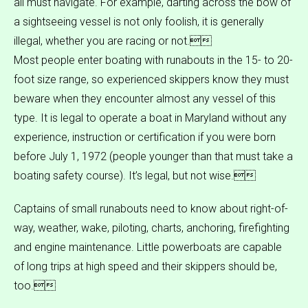
all must navigate. For example, darting across the bow of
a sightseeing vessel is not only foolish, it is generally
illegal, whether you are racing or not.
Most people enter boating with runabouts in the 15- to 20-
foot size range, so experienced skippers know they must
beware when they encounter almost any vessel of this
type. It is legal to operate a boat in Maryland without any
experience, instruction or certification if you were born
before July 1, 1972 (people younger than that must take a
boating safety course). It’s legal, but not wise.
Captains of small runabouts need to know about right-of-
way, weather, wake, piloting, charts, anchoring, firefighting
and engine maintenance. Little powerboats are capable
of long trips at high speed and their skippers should be,
too.