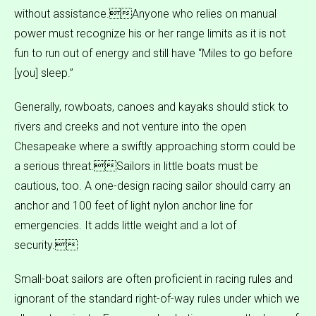
without assistance.Anyone who relies on manual
power must recognize his or her range limits as it is not
fun to run out of energy and still have “Miles to go before
[you] sleep.”
Generally, rowboats, canoes and kayaks should stick to
rivers and creeks and not venture into the open
Chesapeake where a swiftly approaching storm could be
a serious threat.Sailors in little boats must be
cautious, too. A one-design racing sailor should carry an
anchor and 100 feet of light nylon anchor line for
emergencies. It adds little weight and a lot of
security.
Small-boat sailors are often proficient in racing rules and
ignorant of the standard right-of-way rules under which we