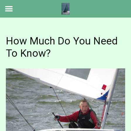
Skip
to
content
How Much Do You Need
To Know?