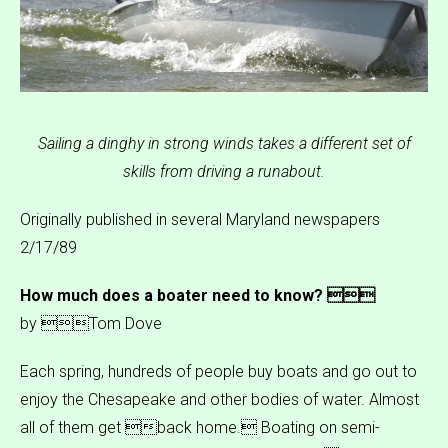
Sailing a dinghy in strong winds takes a different set of
skills from driving a runabout.
Originally published in several Maryland newspapers
2/17/89
How much does a boater need to know? 
by Tom Dove
Each spring, hundreds of people buy boats and go out to
enjoy the Chesapeake and other bodies of water. Almost
all of them get back home. Boating on semi-