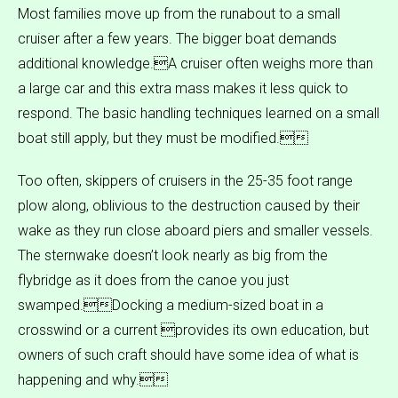
Most families move up from the runabout to a small
cruiser after a few years. The bigger boat demands
additional knowledge.A cruiser often weighs more than
a large car and this extra mass makes it less quick to
respond. The basic handling techniques learned on a small
boat still apply, but they must be modified.
Too often, skippers of cruisers in the 25-35 foot range
plow along, oblivious to the destruction caused by their
wake as they run close aboard piers and smaller vessels.
The sternwake doesn’t look nearly as big from the
flybridge as it does from the canoe you just
swamped.Docking a medium-sized boat in a
crosswind or a current provides its own education, but
owners of such craft should have some idea of what is
happening and why.