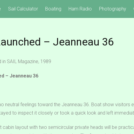
e
Sail Calculator
Boating
Ham Radio
Photography
Launched – Jeanneau 36
ed in SAIL Magazine, 1989
ed – Jeanneau 36
 no neutral feelings toward the Jeanneau 36. Boat show visitors 
ayed to inspect it closely or took a quick look and left immediat
 cabin layout with two semicircular private heads will be practica