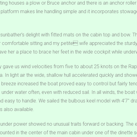
tting houses a plow or Bruce anchor and there is an anchor roller
 platform makes line handling simple and it incorporates stowage 
 sunbather’s delight with fitted mats on the cabin top and bow.
r comfortable sitting and my petite wife appreciated the stur
ave her a place to brace her feet in the wide cockpit while under
ay gave us wind velocities from five to about 25 knots on the R
nia. In light air the wide, shallow hull accelerated quickly and sh
 breeze increased the boat proved easy to control but fairly te
il under water often, even with reduced sail. In all winds, the boat
d easy to handle. We sailed the bulbous keel model with 4’7″ draf
 is also available.
nder power showed no unusual traits forward or backing. The e
nted in the center of the main cabin under one of the dinette s