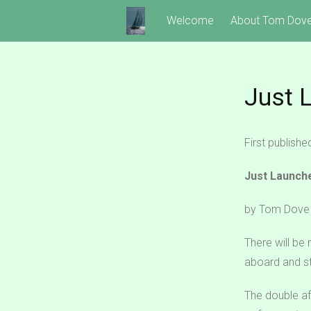
Skip
Welcome
About Tom Dov
to
content
Just 
First publish
Just Launch
by Tom Dove
There will be
aboard and st
The double aft