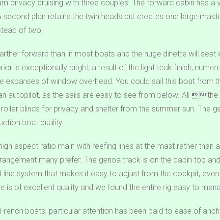
m privacy cruising with three couples. The forward cabin has a 
 A second plan retains the twin heads but creates one large maste
tead of two.
farther forward than in most boats and the huge dinette will seat e
erior is exceptionally bright, a result of the light teak finish, num
e expanses of window overhead. You could sail this boat from 
an autopilot, as the sails are easy to see from below. All the
oller blinds for privacy and shelter from the summer sun. The gen
ction boat quality.
high aspect ratio main with reefing lines at the mast rather than af
rrangement many prefer. The genoa track is on the cabin top an
l line system that makes it easy to adjust from the cockpit, even
 is of excellent quality and we found the entire rig easy to man
 French boats, particular attention has been paid to ease of anch