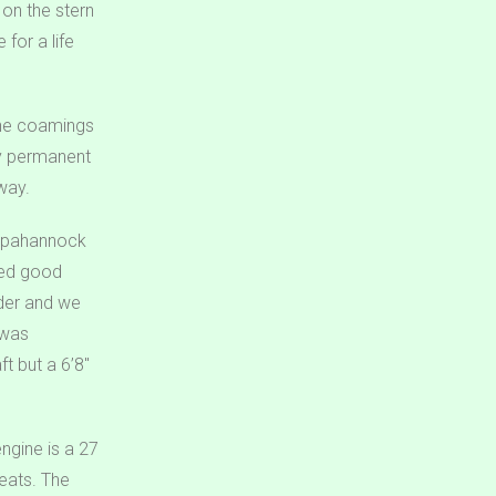
 on the stern
for a life
 The coamings
dy permanent
way.
appahannock
owed good
nder and we
 was
t but a 6’8″
ngine is a 27
eats. The