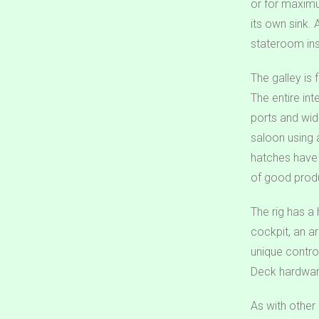
or for maximu
its own sink.
stateroom ins
The galley is 
The entire int
ports and wid
saloon using 
hatches have r
of good produ
The rig has a 
cockpit, an a
unique contro
Deck hardware
As with other