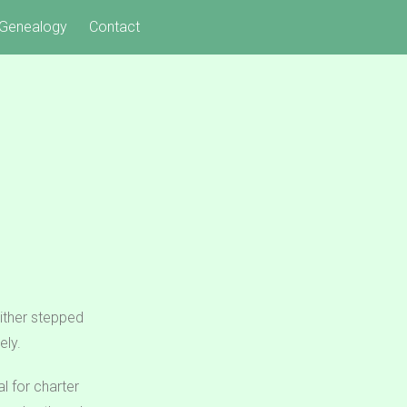
Genealogy
Contact
either stepped
ely.
l for charter