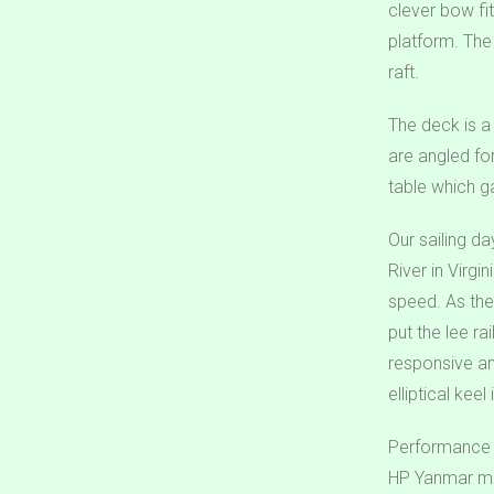
clever bow fi
platform. The
raft.
The deck is a
are angled fo
table which g
Our sailing d
River in Virgi
speed. As the
put the lee ra
responsive an
elliptical keel
Performance u
HP Yanmar mou