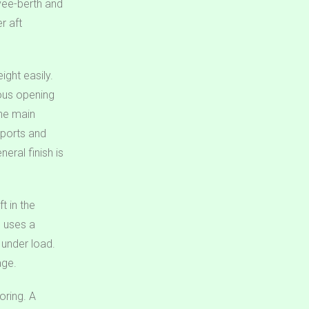
vee-berth and
r aft
ight easily.
erous opening
the main
 ports and
eral finish is
t in the
d uses a
 under load.
age.
oring. A