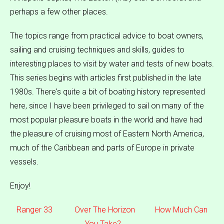
perhaps a few other places.
The topics range from practical advice to boat owners,
sailing and cruising techniques and skills, guides to
interesting places to visit by water and tests of new boats.
This series begins with articles first published in the late
1980s. There's quite a bit of boating history represented
here, since I have been privileged to sail on many of the
most popular pleasure boats in the world and have had
the pleasure of cruising most of Eastern North America,
much of the Caribbean and parts of Europe in private
vessels.
Enjoy!
Ranger 33
Over The Horizon
How Much Can
You Take?