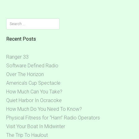
Search
for:
Recent Posts
Ranger 33
Software Defined Radio
Over The Horizon
America’s Cup Spectacle
How Much Can You Take?
Quiet Harbor In Ocracoke
How Much Do You Need To Know?
Physical Fitness for “Ham” Radio Operators
Visit Your Boat In Midwinter
The Trip To Haulout