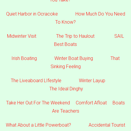
Quiet Harbor in Ocracoke
How Much Do You Need
To Know?
Midwinter Visit
The Trip to Haulout
SAIL
Best Boats
Irish Boating
Winter Boat Buying
That
Sinking Feeling
The Liveaboard LIfestyle
Winter Layup
The Ideal Dinghy
Take Her Out For The Weekend
Comfort Afloat
Boats
Are Teachers
What About a Little Powerboat?
Accidental Tourist