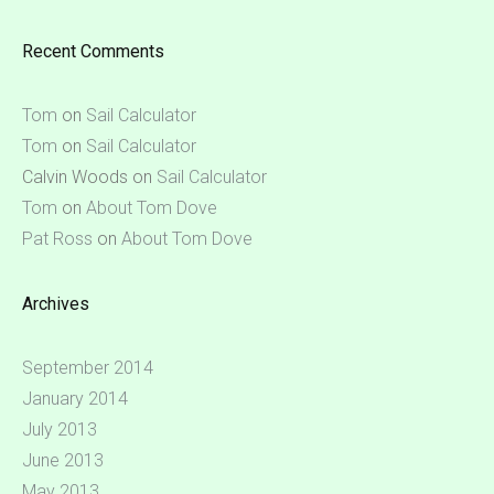
Recent Comments
Tom
on
Sail Calculator
Tom
on
Sail Calculator
Calvin Woods
on
Sail Calculator
Tom
on
About Tom Dove
Pat Ross
on
About Tom Dove
Archives
September 2014
January 2014
July 2013
June 2013
May 2013