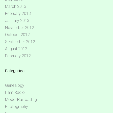
March 2013
February 2013
January 2013
November 2012
October 2012
September 2012
August 2012
February 2012
Categories
Genealogy
Ham Radio
Model Railroading
Photography