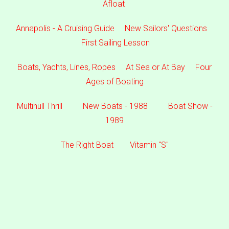
Afloat
Annapolis - A Cruising Guide
New Sailors' Questions
First Sailing Lesson
Boats, Yachts, Lines, Ropes
At Sea or At Bay
Four
Ages of Boating
Multihull Thrill
New Boats - 1988
Boat Show -
1989
The Right Boat
Vitamin "S"