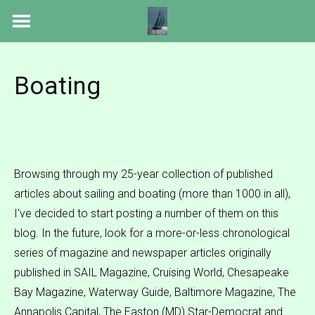
Skip
to
content
Boating
Browsing through my 25-year collection of published
articles about sailing and boating (more than 1000 in all),
I've decided to start posting a number of them on this
blog. In the future, look for a more-or-less chronological
series of magazine and newspaper articles originally
published in SAIL Magazine, Cruising World, Chesapeake
Bay Magazine, Waterway Guide, Baltimore Magazine, The
Annapolis Capital, The Easton (MD) Star-Democrat and