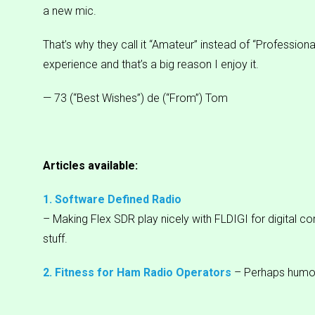
a new mic.
That’s why they call it “Amateur” instead of “Professional
experience and that’s a big reason I enjoy it.
— 73 (“Best Wishes”) de (“From”) Tom
Articles available:
1. Software Defined Radio
– Making Flex SDR play nicely with FLDIGI for digital c
stuff.
2. Fitness for Ham Radio Operators
– Perhaps humo