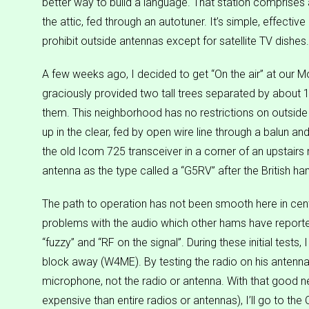
better way to build a language. That station comprises
the attic, fed through an autotuner. It’s simple, effectiv
prohibit outside antennas except for satellite TV dishes.
A few weeks ago, I decided to get “On the air” at our 
graciously provided two tall trees separated by about 
them. This neighborhood has no restrictions on outside 
up in the clear, fed by open wire line through a balun an
the old Icom 725 transceiver in a corner of an upstair
antenna as the type called a “G5RV” after the British ha
The path to operation has not been smooth here in centr
problems with the audio which other hams have reported
“fuzzy” and “RF on the signal”. During these initial test
block away (W4ME). By testing the radio on his antenna, 
microphone, not the radio or antenna. With that good
expensive than entire radios or antennas), I’ll go to t