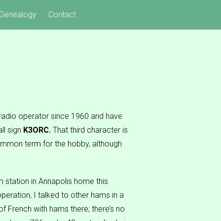
Genealogy
Contact
 radio operator since 1960 and have
ll sign
K3ORC.
That third character is
 common term for the hobby, although
m station in Annapolis home this
peration, I talked to other hams in a
f French with hams there; there’s no