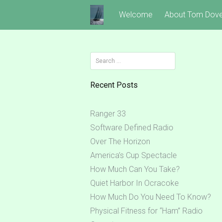
Skip
Welcome
About Tom Dov
to
content
Search
for:
Recent Posts
Ranger 33
Software Defined Radio
Over The Horizon
America’s Cup Spectacle
How Much Can You Take?
Quiet Harbor In Ocracoke
How Much Do You Need To Know?
Physical Fitness for “Ham” Radio