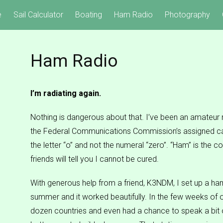
e
Sail Calculator
Boating
Ham Radio
Photography
Ham Radio
I’m radiating again.
Nothing is dangerous about that. I’ve been an amateur
the Federal Communications Commission’s assigned ca
the letter “o” and not the numeral “zero”. “Ham” is the
friends will tell you I cannot be cured.
With generous help from a friend, K3NDM, I set up a ha
summer and it worked beautifully. In the few weeks of o
dozen countries and even had a chance to speak a bit o