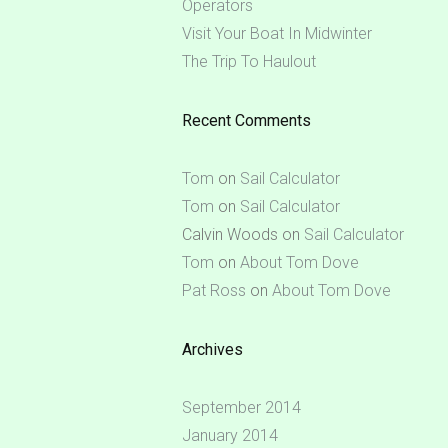
Operators
Visit Your Boat In Midwinter
The Trip To Haulout
Recent Comments
Tom
on
Sail Calculator
Tom
on
Sail Calculator
Calvin Woods
on
Sail Calculator
Tom
on
About Tom Dove
Pat Ross
on
About Tom Dove
Archives
September 2014
January 2014