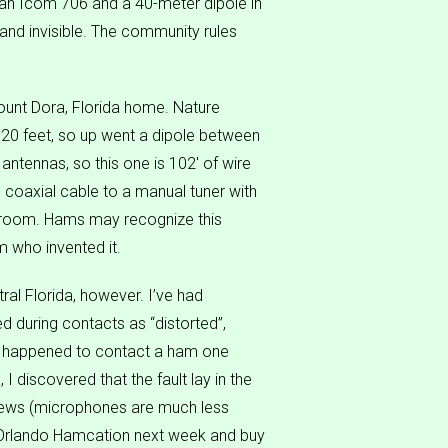
 an Icom 706 and a 40-meter dipole in
e and invisible. The community rules
Mount Dora, Florida home. Nature
120 feet, so up went a dipole between
antennas, so this one is 102′ of wire
d coaxial cable to a manual tuner with
s room. Hams may recognize this
m who invented it.
al Florida, however. I’ve had
 during contacts as “distorted”,
s, I happened to contact a ham one
I discovered that the fault lay in the
 news (microphones are much less
he Orlando Hamcation next week and buy