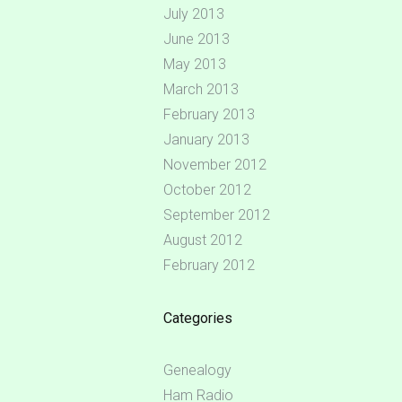
July 2013
June 2013
May 2013
March 2013
February 2013
January 2013
November 2012
October 2012
September 2012
August 2012
February 2012
Categories
Genealogy
Ham Radio