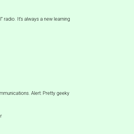
” radio. It’s always a new learning
ommunications. Alert: Pretty geeky
r