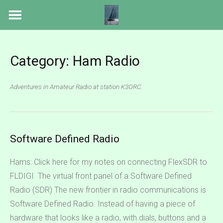
Skip
to
content
Category:
Ham Radio
Adventures in Amateur Radio at station K3ORC.
Software Defined Radio
Hams: Click here for my notes on connecting FlexSDR to
FLDIGI The virtual front panel of a Software Defined
Radio (SDR) The new frontier in radio communications is
Software Defined Radio. Instead of having a piece of
hardware that looks like a radio, with dials, buttons and a