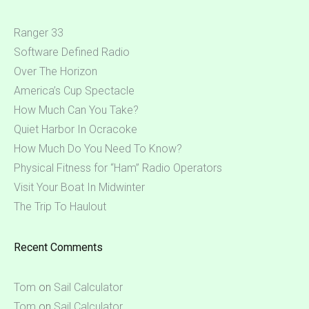
Ranger 33
Software Defined Radio
Over The Horizon
America’s Cup Spectacle
How Much Can You Take?
Quiet Harbor In Ocracoke
How Much Do You Need To Know?
Physical Fitness for “Ham” Radio Operators
Visit Your Boat In Midwinter
The Trip To Haulout
Recent Comments
Tom
on
Sail Calculator
Tom
on
Sail Calculator