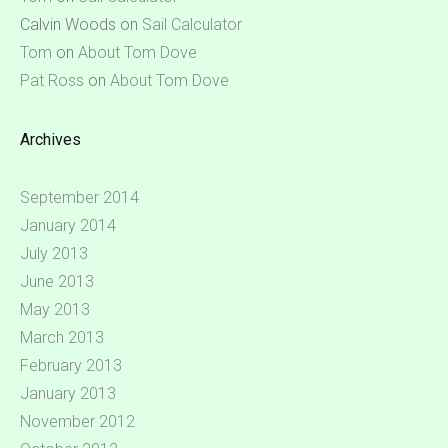
Calvin Woods
on
Sail Calculator
Tom
on
About Tom Dove
Pat Ross
on
About Tom Dove
Archives
September 2014
January 2014
July 2013
June 2013
May 2013
March 2013
February 2013
January 2013
November 2012