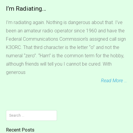
I’m Radiating…
I’m radiating again. Nothing is dangerous about that. I’ve
been an amateur radio operator since 1960 and have the
Federal Communications Commission’s assigned call sign
K3ORC. That third character is the letter “o” and not the
numeral “zero”. “Ham” is the common term for the hobby,
although friends will tell you I cannot be cured. With
generous
Read More …
Search
for:
Recent Posts