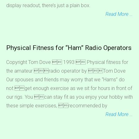
display readout, there’s just a plain box.
Read More …
Physical Fitness for “Ham” Radio Operators
Copyright Tom Dove  1993  Physical fitness for
the amateur radio operator by Tom Dove
Our spouses and friends may worry that we “Hams” do
not get enough exercise as we sit for hours in front of
our rigs. You can stay fit as you enjoy your hobby with
these simple exercises, recommended by
Read More …