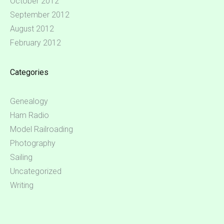
October 2012
September 2012
August 2012
February 2012
Categories
Genealogy
Ham Radio
Model Railroading
Photography
Sailing
Uncategorized
Writing