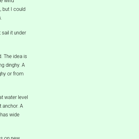
he wind
 but I could
s.
sail it under
. The idea is
g dinghy. A
ghy or from
at water level
t anchor. A
r has wide
ems on new