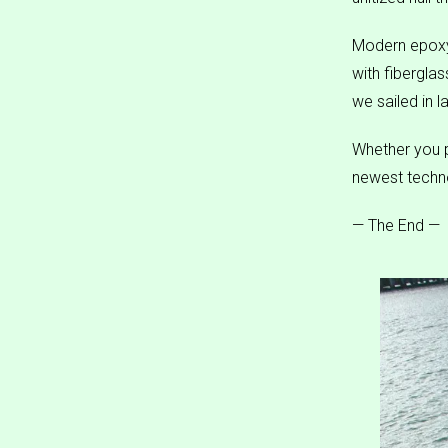
Modern epoxy
with fibergla
we sailed in l
Whether you p
newest techno
— The End —