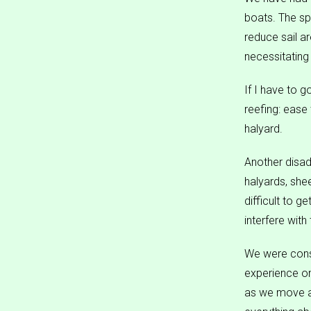
boats. The sp
reduce sail a
necessitating
If I have to 
reefing: ease 
halyard.
Another disad
halyards, sheet
difficult to 
interfere with
We were consid
experience on
as we move ab