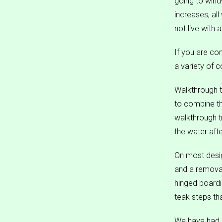
going to windw
increases, al
not live with 
If you are con
a variety of 
Walkthrough t
to combine th
walkthrough t
the water aft
On most design
and a removab
hinged boardi
teak steps th
We have had m