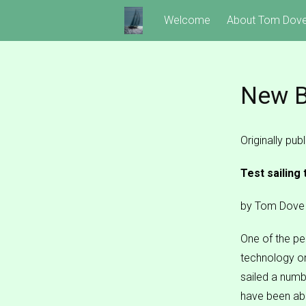
Skip
Welcome
About Tom Dov
to
content
New B
Originally pu
Test sailing
by Tom Dove
One of the per
technology on
sailed a numb
have been abl