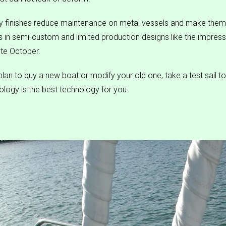
 finishes reduce maintenance on metal vessels and make them
ss in semi-custom and limited production designs like the impres
ate October.
lan to buy a new boat or modify your old one, take a test sail to 
logy is the best technology for you.