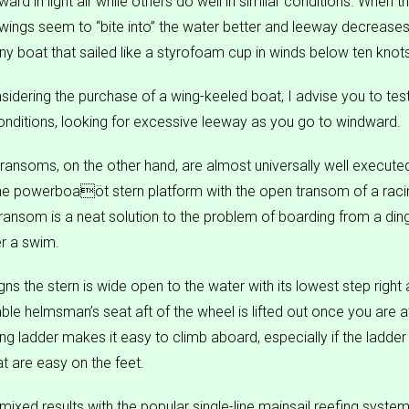
ard in light air while others do well in similar conditions. When t
l wings seem to “bite into” the water better and leeway decreases,
any boat that sailed like a styrofoam cup in winds below ten knot
sidering the purchase of a wing-keeled boat, I advise you to test 
conditions, looking for excessive leeway as you go to windward.
ransoms, on the other hand, are almost universally well executed
e powerboaöt stern platform with the open transom of a racin
ransom is a neat solution to the problem of boarding from a din
er a swim.
s the stern is wide open to the water with its lowest step right 
le helmsman’s seat aft of the wheel is lifted out once you are a
ng ladder makes it easy to climb aboard, especially if the ladde
at are easy on the feet.
ixed results with the popular single-line mainsail reefing syst