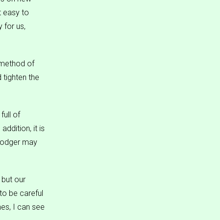
t easy to
 for us,
 method of
d tighten the
ull of
addition, it is
 dodger may
 but our
to be careful
es, I can see