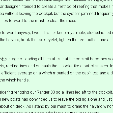
ar designer intended to create a method of reefing that makes i
rea without leaving the cockpit, but the system jammed frequently
 trips forward to the mast to clear the mess.
go forward anyway, I would rather keep my simple, old-fashioned
the halyard, hook the tack eyelet, tighten the reef outhaul line an
vantage of leading all lines aft is that the cockpit becomes so f
s, reefing lines and outhauls that it looks like a pail of snakes. In 
get efficient leverage on a winch mounted on the cabin top and a
 the winch handle.
ering rerigging our Ranger 33 so all lines led aft to the cockpit,
 new boats has convinced us to leave the old rig alone and just 
out on deck. As I stand by our mast to crank the halyard winch