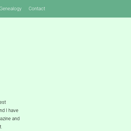
Genealogy
Contact
est
nd I have
gazine and
t.