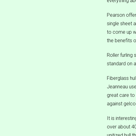
everything ab
Pearson offers
single sheet 
to come up wit
the benefits 
Roller furling
standard on a
Fiberglass hu
Jeanneau uses
great care to 
against gelcoa
It is interest
over about 40 
unitized hull 