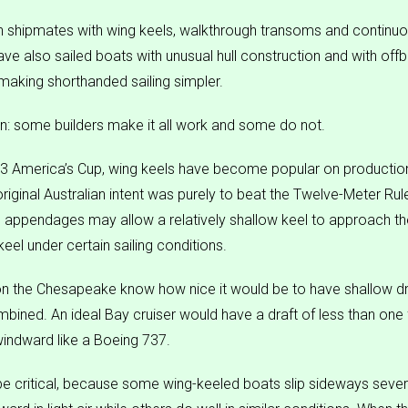
shipmates with wing keels, walkthrough transoms and continuou
ve also sailed boats with unusual hull construction and with offb
making shorthanded sailing simpler.
n: some builders make it all work and some do not.
83 America’s Cup, wing keels have become popular on productio
original Australian intent was purely to beat the Twelve-Meter Ru
 appendages may allow a relatively shallow keel to approach th
keel under certain sailing conditions.
n the Chesapeake know how nice it would be to have shallow dr
mbined. An ideal Bay cruiser would have a draft of less than one 
indward like a Boeing 737.
e critical, because some wing-keeled boats slip sideways seve