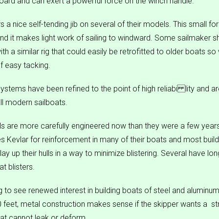
oard and can exert a powerful force on the winch handle.
 a nice self-tending jib on several of their models. This small fo
and it makes light work of sailing to windward. Some sailmaker s
h a similar rig that could easily be retrofitted to older boats s
of easy tacking.
 systems have been refined to the point of high reliabi lity and are
ll modern sailboats.
lls are more carefully engineered now than they were a few year
 Kevlar for reinforcement in many of their boats and most build
lay up their hulls in a way to minimize blistering. Several have lo
t blisters.
ing to see renewed interest in building boats of steel and aluminu
feet, metal construction makes sense if the skipper wants a  str
that cannot leak or deform.