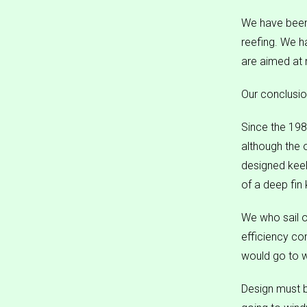
We have been 
reefing. We ha
are aimed at 
Our conclusio
Since the 19
although the 
designed keel
of a deep fin 
We who sail o
efficiency co
would go to w
Design must b