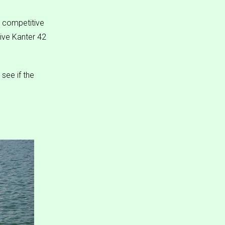
 competitive
sive Kanter 42
see if the