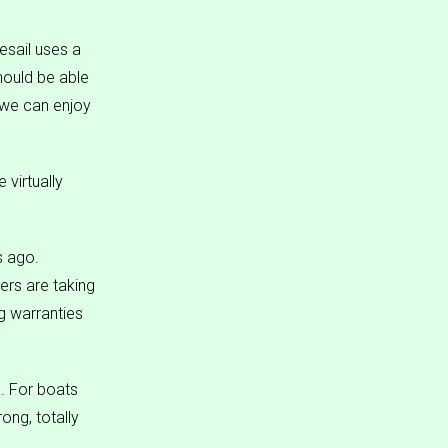
resail uses a
hould be able
o we can enjoy
 virtually
s ago.
ers are taking
ng warranties
m. For boats
ong, totally