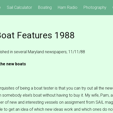
e
Sail Calculator
Boating
Ham Radio
Photography
oat Features 1988
blished in several Maryland newspapers; 11/11/88
 the new boats
quisites of being a boat tester is that you can try out all the new
 somebody else’s boat without having to buy it. My wife, Pam, a
er of new and interesting vessels on assignment from SAIL ma
e to get an idea of which new ideas work and which ones do no