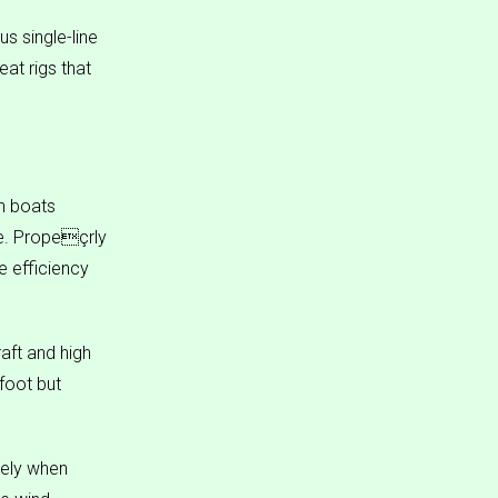
s single-line
eat rigs that
n boats
le. Propeçrly
e efficiency
aft and high
foot but
rely when