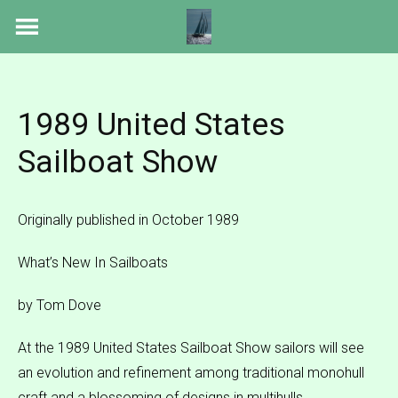
Skip
to
content
1989 United States
Sailboat Show
Originally published in October 1989
What’s New In Sailboats
by Tom Dove
At the 1989 United States Sailboat Show sailors will see
an evolution and refinement among traditional monohull
craft and a blossoming of designs in multihulls.