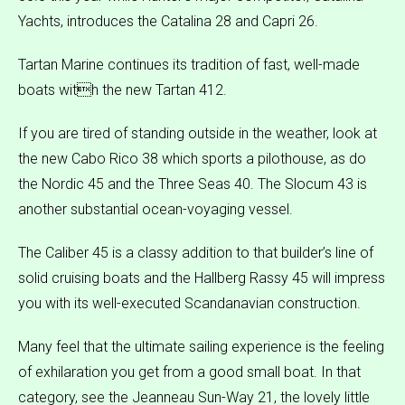
Yachts, introduces the Catalina 28 and Capri 26.
Tartan Marine continues its tradition of fast, well-made
boats with the new Tartan 412.
If you are tired of standing outside in the weather, look at
the new Cabo Rico 38 which sports a pilothouse, as do
the Nordic 45 and the Three Seas 40. The Slocum 43 is
another substantial ocean-voyaging vessel.
The Caliber 45 is a classy addition to that builder’s line of
solid cruising boats and the Hallberg Rassy 45 will impress
you with its well-executed Scandanavian construction.
Many feel that the ultimate sailing experience is the feeling
of exhilaration you get from a good small boat. In that
category, see the Jeanneau Sun-Way 21, the lovely little