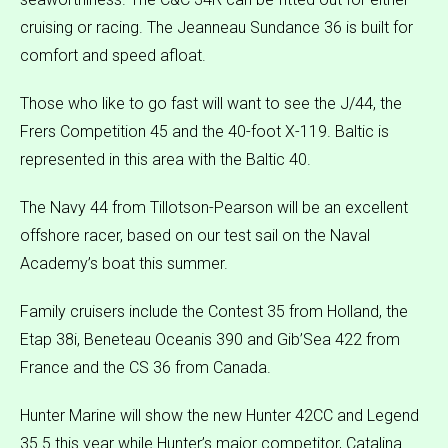
cruising or racing. The Jeanneau Sundance 36 is built for
comfort and speed afloat.
Those who like to go fast will want to see the J/44, the
Frers Competition 45 and the 40-foot X-119. Baltic is
represented in this area with the Baltic 40.
The Navy 44 from Tillotson-Pearson will be an excellent
offshore racer, based on our test sail on the Naval
Academy’s boat this summer.
Family cruisers include the Contest 35 from Holland, the
Etap 38i, Beneteau Oceanis 390 and Gib’Sea 422 from
France and the CS 36 from Canada.
Hunter Marine will show the new Hunter 42CC and Legend
35.5 this year while Hunter’s major competitor, Catalina