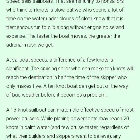
Speed sells sailboats. That seems funny to nonsailors
who think ten knots is slow, but we who spend a lot of
time on the water under clouds of cloth know that it is
tremendous fun to clip along without engine noise and
expense. The faster the boat moves, the greater the
adrenalin rush we get.
At sailboat speeds, a difference of a few knots is
significant. The cruising sailor who can make ten knots will
reach the destination in half the time of the skipper who
only makes five. A ten-knot boat can get out of the way
of bad weather before it becomes a problem.
A 15-knot sailboat can match the effective speed of most
power cruisers. While planing powerboats may reach 20
knots in calm water (and few cruise faster, regardless of
what their builders and skippers want to believe), any