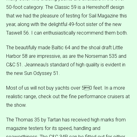
50-foot category. The Classic 59 is a Herreshoff design
that we had the pleasure of testing for Sail Magazine this
year, along with the delightful 49-foot sister of the new
Taswell 56. I can enthusiastically recommend them both.
The beautifully made Baltic 64 and the shoal draft Little
Harbor 58 are impressive, as are the Norseman 535 and
C&C 51. Jeanneau’s standard of high quality is evident in
the new Sun Odyssey 51.
Most of us will not buy yachts over 50 feet. In a more
realistic range, check out the fine performance cruisers at
the show.
The Thomas 35 by Tartan has received high marks from
magazine testers for its speed, handling and
seaworthiness. The C&C 34R can be fitted out for either