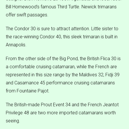
Bill Homewood’s famous Third Turtle. Newick trimarans
offer swift passages.
The Condor 30 is sure to attract attention. Little sister to
the race-winning Condor 40, this sleek trimaran is built in
Annapolis.
From the other side of the Big Pond, the British Flica 30 is
a comfortable cruising catamaran, while the French are
represented in this size range by the Maldives 32, Fidji 39
and Casamance 45 performance cruising catamarans
from Fountaine Pajot.
The British-made Prout Event 34 and the French Jeantot
Privilege 48 are two more imported catamarans worth
seeing.