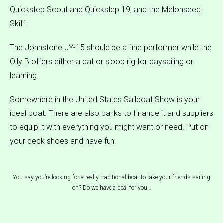
Quickstep Scout and Quickstep 19, and the Melonseed
Skiff.
The Johnstone JY-15 should be a fine performer while the
Olly B offers either a cat or sloop rig for daysailing or
learning.
Somewhere in the United States Sailboat Show is your
ideal boat. There are also banks to finance it and suppliers
to equip it with everything you might want or need. Put on
your deck shoes and have fun.
You say you’re looking for a really traditional boat to take your friends sailing
on? Do we have a deal for you…