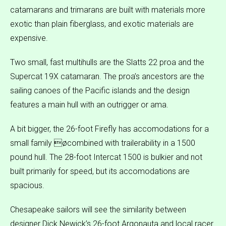
catamarans and trimarans are built with materials more
exotic than plain fiberglass, and exotic materials are
expensive.
Two small, fast multihulls are the Slatts 22 proa and the
Supercat 19X catamaran. The proa’s ancestors are the
sailing canoes of the Pacific islands and the design
features a main hull with an outrigger or ama.
A bit bigger, the 26-foot Firefly has accomodations for a
small family øcombined with trailerability in a 1500
pound hull. The 28-foot Intercat 1500 is bulkier and not
built primarily for speed, but its accomodations are
spacious.
Chesapeake sailors will see the similarity between
designer Dick Newick’s 26-foot Argonauta and local racer