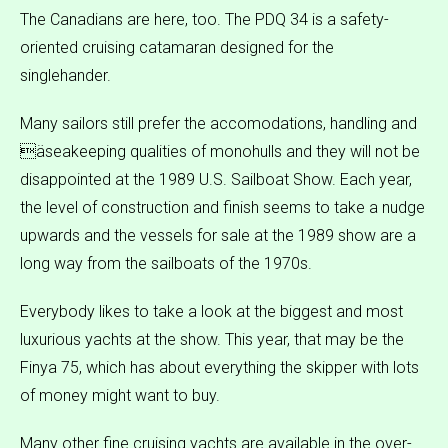
The Canadians are here, too. The PDQ 34 is a safety-
oriented cruising catamaran designed for the
singlehander.
Many sailors still prefer the accomodations, handling and
äseakeeping qualities of monohulls and they will not be
disappointed at the 1989 U.S. Sailboat Show. Each year,
the level of construction and finish seems to take a nudge
upwards and the vessels for sale at the 1989 show are a
long way from the sailboats of the 1970s.
Everybody likes to take a look at the biggest and most
luxurious yachts at the show. This year, that may be the
Finya 75, which has about everything the skipper with lots
of money might want to buy.
Many other fine cruising yachts are available in the over-