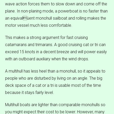
wave action forces them to slow down and come off the
plane. In non-planing mode, a powerboat is no faster than
an equivalùent monohull sailboat and rolling makes the
motor vessel much less comfortable.
This makes a strong argument for fast cruising
catamarans and trimarans. A good cruising cat or tri can
exceed 15 knots in a decent breeze and will power easily
with an outboard auxiliary when the wind drops.
A multihull has less heel than a monohull, so it appeals to
people who are disturbed by living on an angle. The big
deck space of a cat or a tri is usable most of the time
because it stays fairly level.
Multihull boats are lighter than comparable monohulls so
you might expect their cost to be lower. However, many