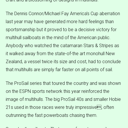
The Dennis Connor/Michael Fay America’s Cup aberration
last year may have generated more hard feelings than
sportsmanship but it proved to be a decisive victory for
multihull sailboats in the mind of the American public.
Anybody who watched the catamaran Stars & Stripes as
it walked away from the state-of-the art monohull New
Zealand, a vessel twice its size and cost, had to conclude
that multihulls are simply far faster on all points of sail.
The ProSail series that toured the country and was shown
on the ESPN sports network this year reinforced the
image of multihulls. The big ProSail 40s and smaller Hobie
21s used in those races were truly impressive, often
outrunning the fast powerboats chasing them.