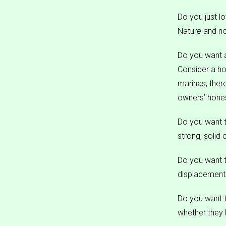
Do you just l
Nature and not
Do you want 
Consider a ho
marinas, ther
owners’ hones
Do you want t
strong, solid 
Do you want 
displacement 
Do you want to
whether they 