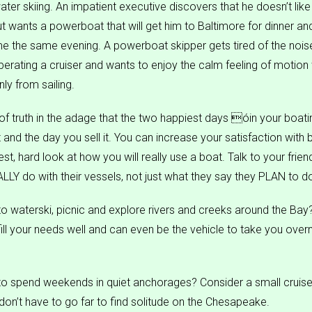
ater skiing. An impatient executive discovers that he doesn’t like
but wants a powerboat that will get him to Baltimore for dinner an
 the same evening. A powerboat skipper gets tired of the nois
erating a cruiser and wants to enjoy the calm feeling of motion 
ly from sailing.
 of truth in the adage that the two happiest days óin your boatin
 and the day you sell it. You can increase your satisfaction with 
st, hard look at how you will really use a boat. Talk to your frie
LLY do with their vessels, not just what they say they PLAN to d
o waterski, picnic and explore rivers and creeks around the Bay? 
 fill your needs well and can even be the vehicle to take you ove
o spend weekends in quiet anchorages? Consider a small cruiser
 don’t have to go far to find solitude on the Chesapeake.