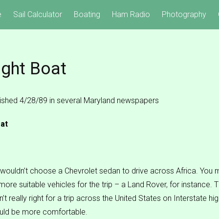
e
Sail Calculator
Boating
Ham Radio
Photography
ight Boat
blished 4/28/89 in several Maryland newspapers
at
wouldn’t choose a Chevrolet sedan to drive across Africa. You m
 more suitable vehicles for the trip – a Land Rover, for instance.
’t really right for a trip across the United States on Interstate h
uld be more comfortable.