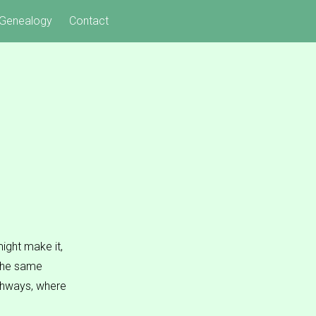
Genealogy
Contact
ight make it,
 The same
ighways, where