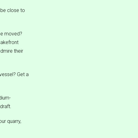
 be close to
 be moved?
lakefront
dmire their
vessel? Get a
dium-
draft.
our quarry,