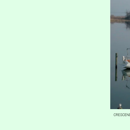
CRESCENDO,