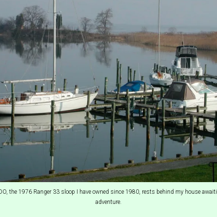
 the 1976 Ranger 33 sloop I have owned since 1980, rests behind my house awaiti
adventure.