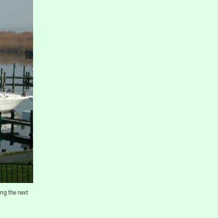
ng the next