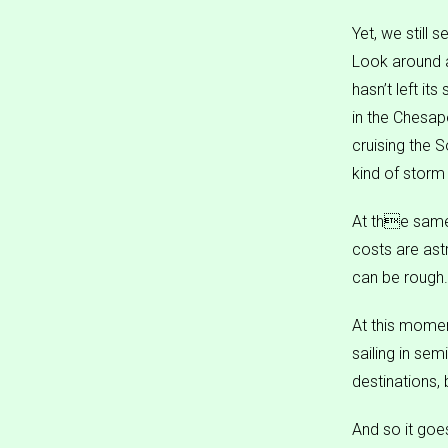
Yet, we still 
Look around a
hasn’t left it
in the Chesap
cruising the 
kind of storm
At the same 
costs are ast
can be rough.
At this momen
sailing in se
destinations,
And so it goe