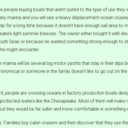
see people buying boats that aren’t suited to the type of use they w
ny marina and you will see a heavy displacement ocean cruising
s slip for a long time because it doesn’t have enough sail area to 
eake’s light summer breezes. The owner either bought it with dr
South Seas or because he wanted something strong enough to st
 he might encounter.
marina will be several big motor yachts that stay in their slips 
ronomical or someone in the family doesn’t like to go out on the
t, people are crossing oceans in factory production boats desi
miprotected waters like the Chesapeake. Most of them will make it
 but they would be far safer and more comfortable in something 
s. Families buy cabin cruisers and then discover that they use t