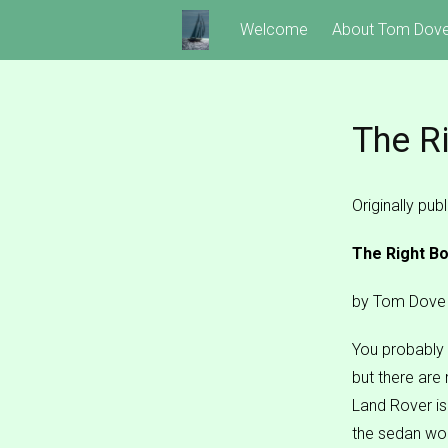
Skip
Welcome
About Tom Dov
to
content
The R
Originally pu
The Right Bo
by Tom Dove
You probably 
but there are
Land Rover isn
the sedan wo