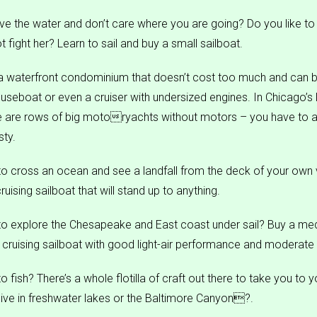
ove the water and don’t care where you are going? Do you like to
 fight her? Learn to sail and buy a small sailboat.
a waterfront condominium that doesn’t cost too much and can
useboat or even a cruiser with undersized engines. In Chicago’s 
e are rows of big motoryachts without motors – you have to a
ty.
o cross an ocean and see a landfall from the deck of your own 
cruising sailboat that will stand up to anything.
to explore the Chesapeake and East coast under sail? Buy a me
cruising sailboat with good light-air performance and moderate 
 fish? There’s a whole flotilla of craft out there to take you to y
live in freshwater lakes or the Baltimore Canyon?.