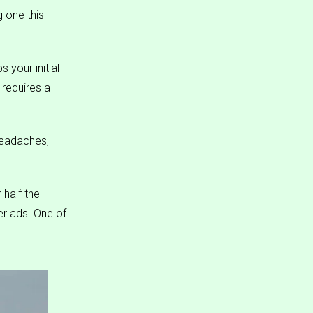
g one this
 your initial
requires a
headaches,
 half the
r ads. One of