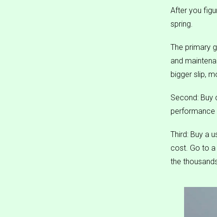
After you figu
spring.
The primary g
and maintena
bigger slip, 
Second: Buy q
performance a
Third: Buy a u
cost. Go to 
the thousands 