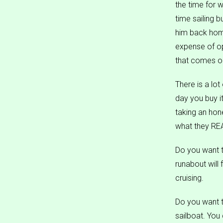
the time for w
time sailing 
him back home
expense of op
that comes on
There is a lot
day you buy it
taking an hone
what they REA
Do you want t
runabout will
cruising.
Do you want t
sailboat. You