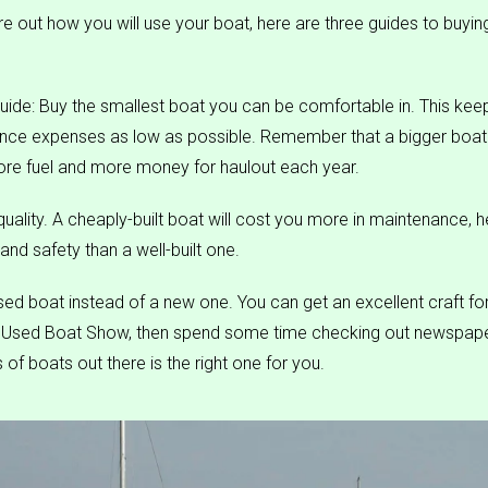
re out how you will use your boat, here are three guides to buyin
uide: Buy the smallest boat you can be comfortable in. This keeps
nce expenses as low as possible. Remember that a bigger boat 
more fuel and more money for haulout each year.
uality. A cheaply-built boat will cost you more in maintenance, 
nd safety than a well-built one.
sed boat instead of a new one. You can get an excellent craft for
a Used Boat Show, then spend some time checking out newspape
of boats out there is the right one for you.