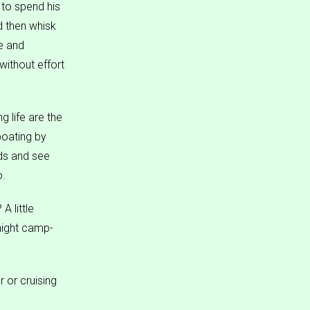
 to spend his
d then whisk
e and
without effort
g life are the
boating by
nds and see
o.
A little
rnight camp-
 or cruising