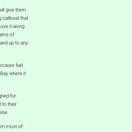
ill give them.
 sailboat that
move it along
eams of
and up to any
because fuel
 Bay where it
gned for
 to their
else.
hem most of