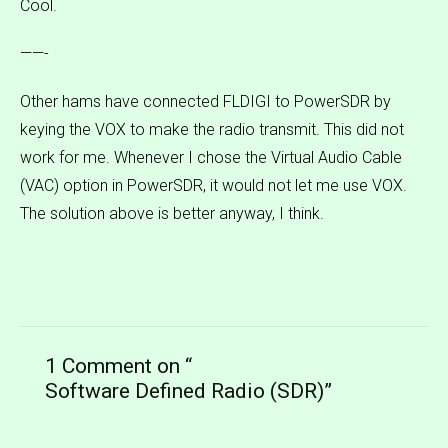
Cool.
——-
Other hams have connected FLDIGI to PowerSDR by
keying the VOX to make the radio transmit. This did not
work for me. Whenever I chose the Virtual Audio Cable
(VAC) option in PowerSDR, it would not let me use VOX.
The solution above is better anyway, I think.
1 Comment on “
Software Defined Radio (SDR)
”