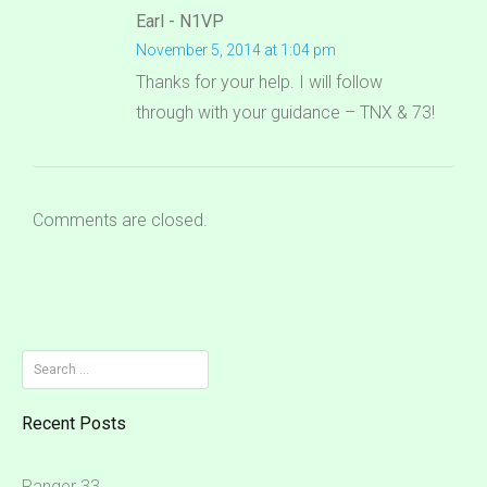
Earl - N1VP
November 5, 2014 at 1:04 pm
Thanks for your help. I will follow
through with your guidance – TNX & 73!
Comments are closed.
Search
for:
Recent Posts
Ranger 33