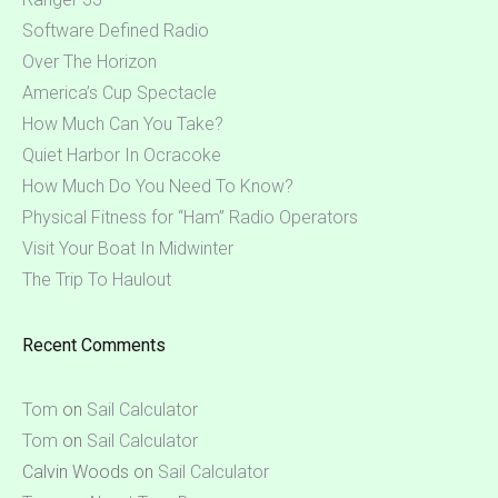
Software Defined Radio
Over The Horizon
America’s Cup Spectacle
How Much Can You Take?
Quiet Harbor In Ocracoke
How Much Do You Need To Know?
Physical Fitness for “Ham” Radio Operators
Visit Your Boat In Midwinter
The Trip To Haulout
Recent Comments
Tom
on
Sail Calculator
Tom
on
Sail Calculator
Calvin Woods
on
Sail Calculator