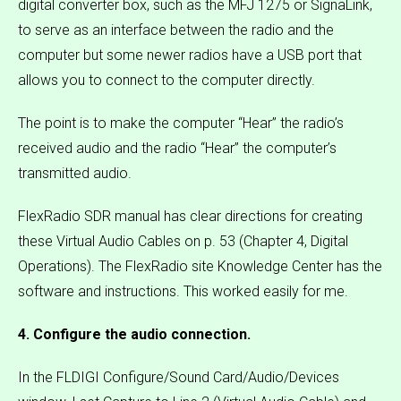
digital converter box, such as the MFJ 1275 or SignaLink,
to serve as an interface between the radio and the
computer but some newer radios have a USB port that
allows you to connect to the computer directly.
The point is to make the computer “Hear” the radio’s
received audio and the radio “Hear” the computer’s
transmitted audio.
FlexRadio SDR manual has clear directions for creating
these Virtual Audio Cables on p. 53 (Chapter 4, Digital
Operations). The FlexRadio site Knowledge Center has the
software and instructions. This worked easily for me.
4. Configure the audio connection.
In the FLDIGI Configure/Sound Card/Audio/Devices