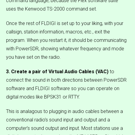
command language, because the Flex software suite
uses the Kenwood TS-2000 command set.
Once the rest of FLDIGI is set up to your liking, with your
callsign, station information, macros, etc., exit the
program. When you restart it, it should be communicating
with PowerSDR, showing whatever frequency and mode
you have set on the radio.
3. Create a pair of Virtual Audio Cables (VAC)
to
connect the sound in both directions between PowerSDR
software and FLDIGI software so you can operate on
digital modes like BPSK31 or RTTY.
This is analagous to plugging in audio cables between a
conventional radio’s sound input and output and a
computer’s sound output and input. Most stations use a