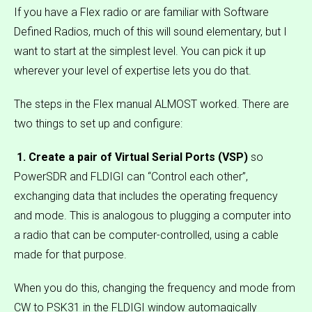
If you have a Flex radio or are familiar with Software
Defined Radios, much of this will sound elementary, but I
want to start at the simplest level. You can pick it up
wherever your level of expertise lets you do that.
The steps in the Flex manual ALMOST worked. There are
two things to set up and configure:
1. Create a pair of Virtual Serial Ports (VSP)
so
PowerSDR and FLDIGI can “Control each other”,
exchanging data that includes the operating frequency
and mode. This is analogous to plugging a computer into
a radio that can be computer-controlled, using a cable
made for that purpose.
When you do this, changing the frequency and mode from
CW to PSK31 in the FLDIGI window automagically