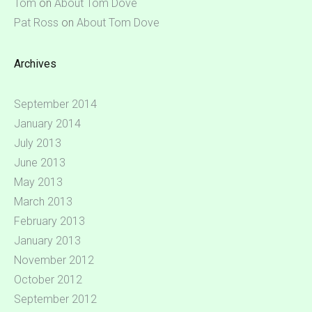
Tom
on
About Tom Dove
Pat Ross
on
About Tom Dove
Archives
September 2014
January 2014
July 2013
June 2013
May 2013
March 2013
February 2013
January 2013
November 2012
October 2012
September 2012