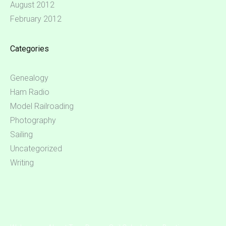
August 2012
February 2012
Categories
Genealogy
Ham Radio
Model Railroading
Photography
Sailing
Uncategorized
Writing