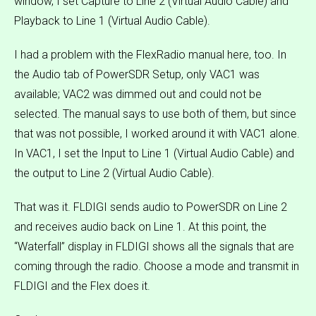
window, I set Capture to Line 2 (Virtual Audio Cable) and
Playback to Line 1 (Virtual Audio Cable).
I had a problem with the FlexRadio manual here, too. In
the Audio tab of PowerSDR Setup, only VAC1 was
available; VAC2 was dimmed out and could not be
selected. The manual says to use both of them, but since
that was not possible, I worked around it with VAC1 alone.
In VAC1, I set the Input to Line 1 (Virtual Audio Cable) and
the output to Line 2 (Virtual Audio Cable).
That was it. FLDIGI sends audio to PowerSDR on Line 2
and receives audio back on Line 1. At this point, the
“Waterfall” display in FLDIGI shows all the signals that are
coming through the radio. Choose a mode and transmit in
FLDIGI and the Flex does it.