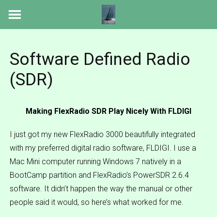
Skip
to
content
Software Defined Radio
(SDR)
Making FlexRadio SDR Play Nicely With FLDIGI
I just got my new FlexRadio 3000 beautifully integrated
with my preferred digital radio software, FLDIGI. I use a
Mac Mini computer running Windows 7 natively in a
BootCamp partition and FlexRadio’s PowerSDR 2.6.4
software. It didn’t happen the way the manual or other
people said it would, so here’s what worked for me.