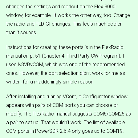
changes the settings and readout on the Flex 3000
window, for example. It works the other way, too. Change
the radio and FLDIGI changes. This feels much cooler
than it sounds.
Instructions for creating these ports is in the FlexRadio
manual on p. 51 (Chapter 4, Third Party CW Program). I
used N8VBvCOM, which was one of the recommended
ones. However, the port selection didn’t work for me as
written, for a maddeningly simple reason.
After installing and running VCom, a Configurator window
appears with pairs of COM ports you can choose or
modify. The FlexRadio manual suggests COM6/COM26 as
a pair to set up. That wouldn’t work. The list of available
COM ports in PowerSDR 2.6.4 only goes up to COM19.