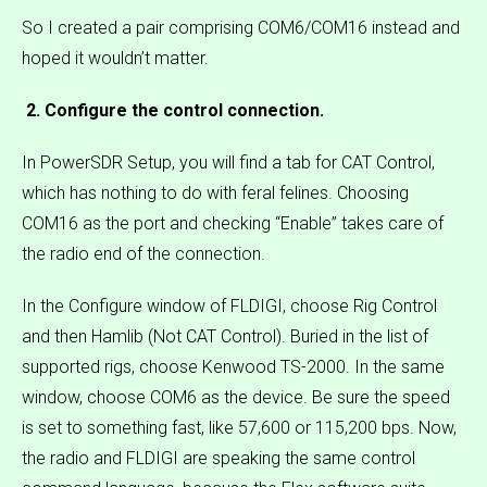
So I created a pair comprising COM6/COM16 instead and
hoped it wouldn’t matter.
2. Configure the control connection.
In PowerSDR Setup, you will find a tab for CAT Control,
which has nothing to do with feral felines. Choosing
COM16 as the port and checking “Enable” takes care of
the radio end of the connection.
In the Configure window of FLDIGI, choose Rig Control
and then Hamlib (Not CAT Control). Buried in the list of
supported rigs, choose Kenwood TS-2000. In the same
window, choose COM6 as the device. Be sure the speed
is set to something fast, like 57,600 or 115,200 bps. Now,
the radio and FLDIGI are speaking the same control