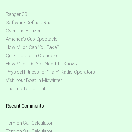
Ranger 33
Software Defined Radio
Over The Horizon
America’s Cup Spectacle
How Much Can You Take?
Quiet Harbor In Ocracoke
How Much Do You Need To Know?
Physical Fitness for “Ham” Radio Operators
Visit Your Boat In Midwinter
The Trip To Haulout
Recent Comments
Tom
on
Sail Calculator
Tom
on
Sail Calculator