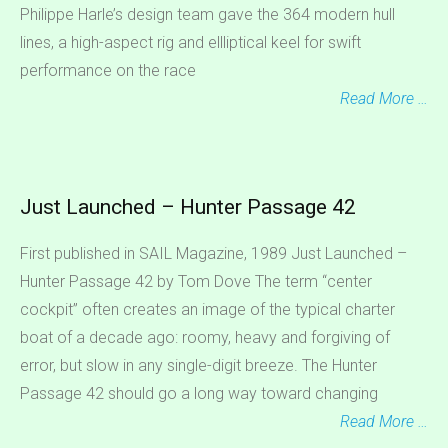
Philippe Harle’s design team gave the 364 modern hull
lines, a high-aspect rig and ellliptical keel for swift
performance on the race
Read More …
Just Launched – Hunter Passage 42
First published in SAIL Magazine, 1989 Just Launched –
Hunter Passage 42 by Tom Dove The term “center
cockpit” often creates an image of the typical charter
boat of a decade ago: roomy, heavy and forgiving of
error, but slow in any single-digit breeze. The Hunter
Passage 42 should go a long way toward changing
Read More …