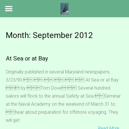
Skip
to
content
Month:
September 2012
At Sea or at Bay
Originally published in several Maryland newspapers,
3/23/90       At Sea or at Bay
 by Tom Dove  Several hundred
sailors will flock to the annual Safety at Sea Seminar
at the Naval Academy on the weekend of March 31 to
hear about preparation for offshore voyaging. They
will get
Read More …