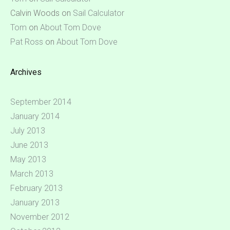
Calvin Woods
on
Sail Calculator
Tom
on
About Tom Dove
Pat Ross
on
About Tom Dove
Archives
September 2014
January 2014
July 2013
June 2013
May 2013
March 2013
February 2013
January 2013
November 2012