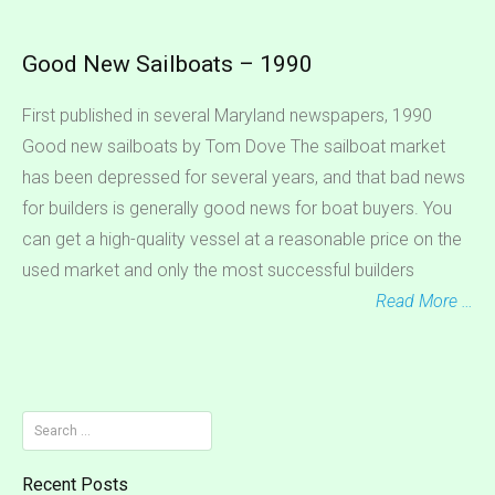
Good New Sailboats – 1990
First published in several Maryland newspapers, 1990
Good new sailboats by Tom Dove The sailboat market
has been depressed for several years, and that bad news
for builders is generally good news for boat buyers. You
can get a high-quality vessel at a reasonable price on the
used market and only the most successful builders
Read More …
Search
for:
Recent Posts