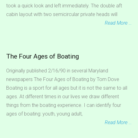
took a quick look and left immediately. The double aft
cabin layout with two semicircular private heads will
Read More …
The Four Ages of Boating
Originally published 2/16/90 in several Maryland
newspapers The Four Ages of Boating by Tom Dove
Boating is a sport for all ages but it is not the same to all
ages. At different times in our lives we draw different
things from the boating experience. I can identify four
ages of boating: youth, young adult,
Read More …