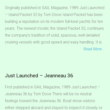
Originally published in SAIL Magazine, 1989 Just Launched
– Island Packet 32 by Tom Dove Island Packet has been
building a reputation on its modern full-keel yachts for ten
years. The newest model, the Island Packet 32, continues
the company’s tradition of solid, spacious, well-detailed
cruising vessels with good speed and easy handling. It is
Read More …
Just Launched – Jeanneau 36
First published in SAIL Magazine, 1989 Just Launched –
Jeanneau 36 by Tom Dove There will be no neutral
feelings toward the Jeanneau 36. Boat show visitors
either stepped aboard and stayed to inspect it closely or