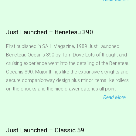
Just Launched – Beneteau 390
First published in SAIL Magazine, 1989 Just Launched –
Beneteau Oceanis 390 by Tom Dove Lots of thought and
cruising experience went into the detailing of the Beneteau
Oceanis 390. Major things like the expansive skylights and
secure companionway design plus minor items like rollers
on the chocks and the nice drawer catches all point
Read More …
Just Launched – Classic 59