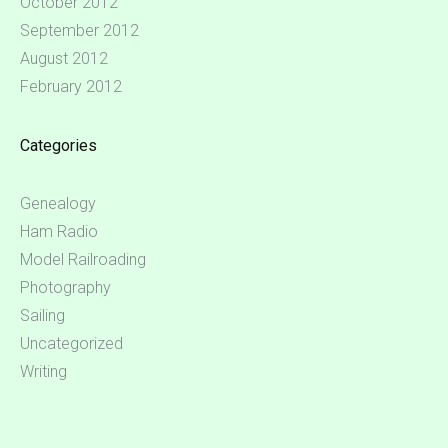
October 2012
September 2012
August 2012
February 2012
Categories
Genealogy
Ham Radio
Model Railroading
Photography
Sailing
Uncategorized
Writing