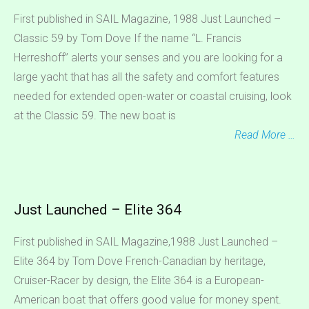
First published in SAIL Magazine, 1988 Just Launched –
Classic 59 by Tom Dove If the name “L. Francis
Herreshoff” alerts your senses and you are looking for a
large yacht that has all the safety and comfort features
needed for extended open-water or coastal cruising, look
at the Classic 59. The new boat is
Read More …
Just Launched – Elite 364
First published in SAIL Magazine,1988 Just Launched –
Elite 364 by Tom Dove French-Canadian by heritage,
Cruiser-Racer by design, the Elite 364 is a European-
American boat that offers good value for money spent.