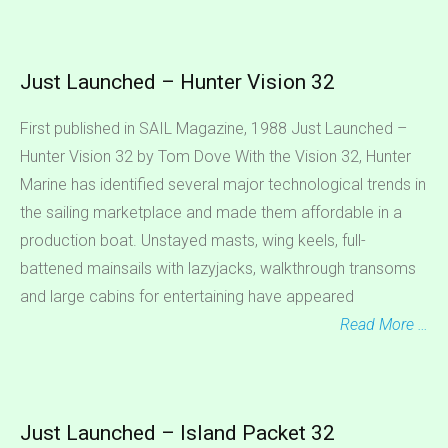
Just Launched – Hunter Vision 32
First published in SAIL Magazine, 1988 Just Launched –
Hunter Vision 32 by Tom Dove With the Vision 32, Hunter
Marine has identified several major technological trends in
the sailing marketplace and made them affordable in a
production boat. Unstayed masts, wing keels, full-
battened mainsails with lazyjacks, walkthrough transoms
and large cabins for entertaining have appeared
Read More …
Just Launched – Island Packet 32