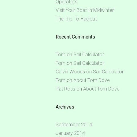
Operators
Visit Your Boat In Midwinter
The Trip To Haulout
Recent Comments
Tom
on
Sail Calculator
Tom
on
Sail Calculator
Calvin Woods
on
Sail Calculator
Tom
on
About Tom Dove
Pat Ross
on
About Tom Dove
Archives
September 2014
January 2014