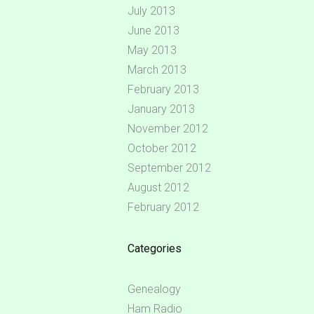
July 2013
June 2013
May 2013
March 2013
February 2013
January 2013
November 2012
October 2012
September 2012
August 2012
February 2012
Categories
Genealogy
Ham Radio