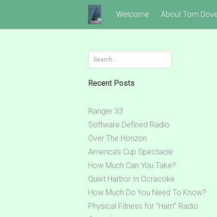
Skip
Welcome
About Tom Dov
to
content
Search
for:
Recent Posts
Ranger 33
Software Defined Radio
Over The Horizon
America’s Cup Spectacle
How Much Can You Take?
Quiet Harbor In Ocracoke
How Much Do You Need To Know?
Physical Fitness for “Ham” Radio