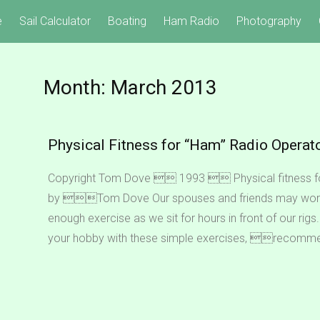
e
Sail Calculator
Boating
Ham Radio
Photography
Month:
March 2013
Physical Fitness for “Ham” Radio Operat
Copyright Tom Dove  1993  Physical fitness 
by Tom Dove Our spouses and friends may worr
enough exercise as we sit for hours in front of our ri
your hobby with these simple exercises, recomm