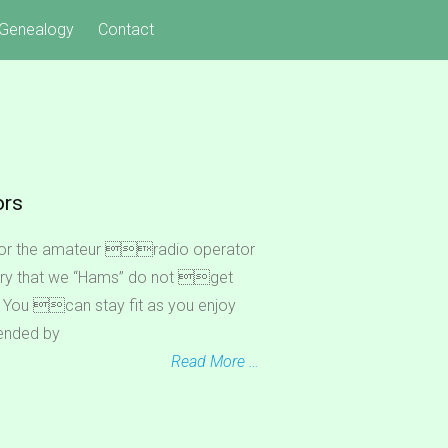
Genealogy
Contact
ors
for the amateur radio operator
y that we “Hams” do not get
gs. You can stay fit as you enjoy
ended by
Read More …