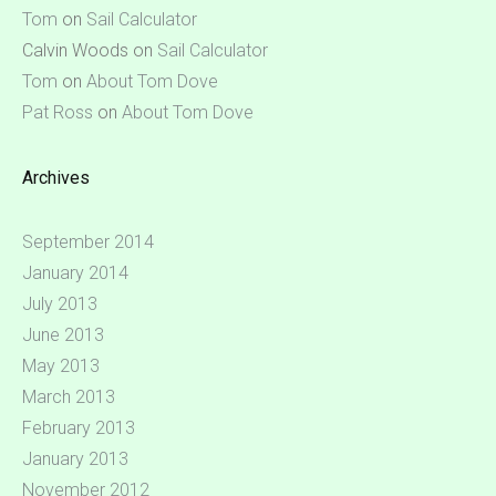
Tom
on
Sail Calculator
Calvin Woods
on
Sail Calculator
Tom
on
About Tom Dove
Pat Ross
on
About Tom Dove
Archives
September 2014
January 2014
July 2013
June 2013
May 2013
March 2013
February 2013
January 2013
November 2012