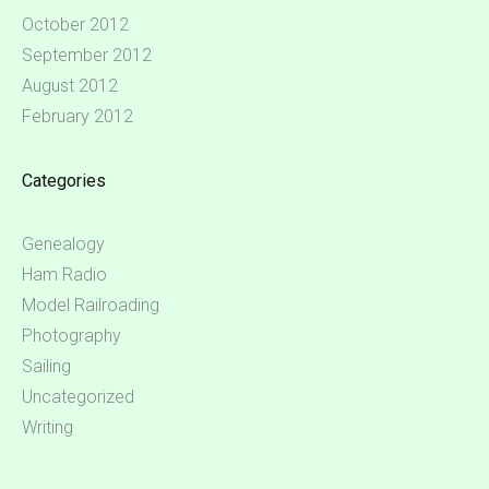
October 2012
September 2012
August 2012
February 2012
Categories
Genealogy
Ham Radio
Model Railroading
Photography
Sailing
Uncategorized
Writing