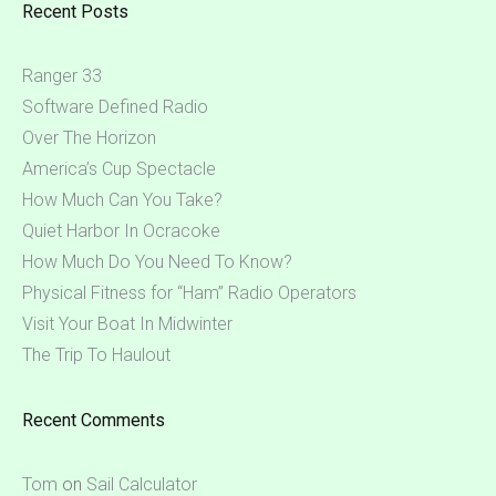
Recent Posts
Ranger 33
Software Defined Radio
Over The Horizon
America’s Cup Spectacle
How Much Can You Take?
Quiet Harbor In Ocracoke
How Much Do You Need To Know?
Physical Fitness for “Ham” Radio Operators
Visit Your Boat In Midwinter
The Trip To Haulout
Recent Comments
Tom
on
Sail Calculator