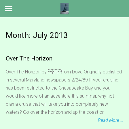
Skip
to
content
Month:
July 2013
Over The Horizon
Over The Horizon by Tom Dove Originally published
in several Maryland newspapers 2/24/89 If your cruising
has been restricted to the Chesapeake Bay and you
would like more of an adventure this summer, why not
plan a cruise that will take you into completely new
waters? Go over the horizon and up the coast or
Read More …