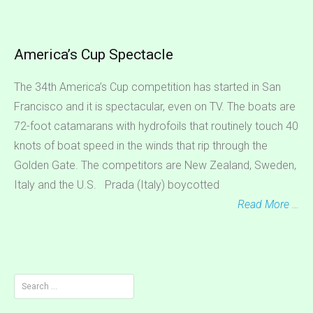
America’s Cup Spectacle
The 34th America’s Cup competition has started in San
Francisco and it is spectacular, even on TV. The boats are
72-foot catamarans with hydrofoils that routinely touch 40
knots of boat speed in the winds that rip through the
Golden Gate. The competitors are New Zealand, Sweden,
Italy and the U.S. Prada (Italy) boycotted
Read More …
Search
for: